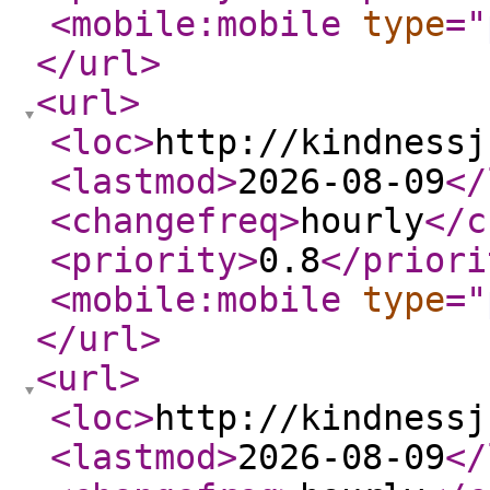
<mobile:mobile
type
="
</url
>
<url
>
<loc
>
http://kindnessj
<lastmod
>
2026-08-09
</
<changefreq
>
hourly
</c
<priority
>
0.8
</priori
<mobile:mobile
type
="
</url
>
<url
>
<loc
>
http://kindnessj
<lastmod
>
2026-08-09
</