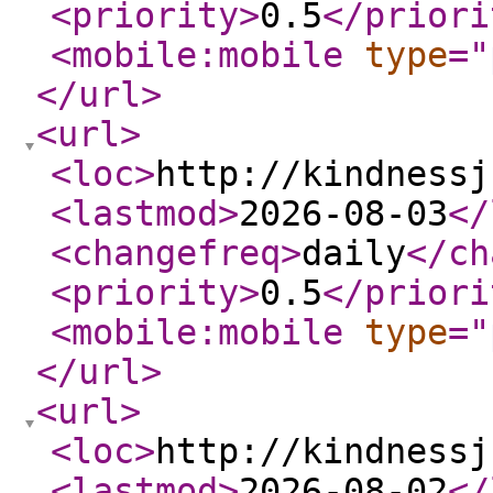
<priority
>
0.5
</priori
<mobile:mobile
type
="
</url
>
<url
>
<loc
>
http://kindnessj
<lastmod
>
2026-08-03
</
<changefreq
>
daily
</ch
<priority
>
0.5
</priori
<mobile:mobile
type
="
</url
>
<url
>
<loc
>
http://kindnessj
<lastmod
>
2026-08-02
</