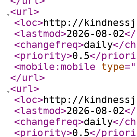
</url
>
<url
>
<loc
>
http://kindnessj
<lastmod
>
2026-08-02
</
<changefreq
>
daily
</ch
<priority
>
0.5
</priori
<mobile:mobile
type
="
</url
>
<url
>
<loc
>
http://kindnessj
<lastmod
>
2026-08-02
</
<changefreq
>
daily
</ch
<priority
>
0.5
</priori