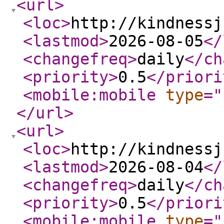
<url
>
<loc
>
http://kindnessj
<lastmod
>
2026-08-05
</
<changefreq
>
daily
</ch
<priority
>
0.5
</priori
<mobile:mobile
type
="
</url
>
<url
>
<loc
>
http://kindnessj
<lastmod
>
2026-08-04
</
<changefreq
>
daily
</ch
<priority
>
0.5
</priori
<mobile:mobile
type
="