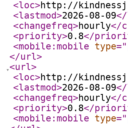
<loc
>
http://kindnessj
<lastmod
>
2026-08-09
</
<changefreq
>
hourly
</c
<priority
>
0.8
</priori
<mobile:mobile
type
="
</url
>
<url
>
<loc
>
http://kindnessj
<lastmod
>
2026-08-09
</
<changefreq
>
hourly
</c
<priority
>
0.8
</priori
<mobile:mobile
type
="