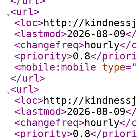
</url
>
<url
>
<loc
>
http://kindnessj
<lastmod
>
2026-08-09
</
<changefreq
>
hourly
</c
<priority
>
0.8
</priori
<mobile:mobile
type
="
</url
>
<url
>
<loc
>
http://kindnessj
<lastmod
>
2026-08-09
</
<changefreq
>
hourly
</c
<priority
>
0.8
</priori