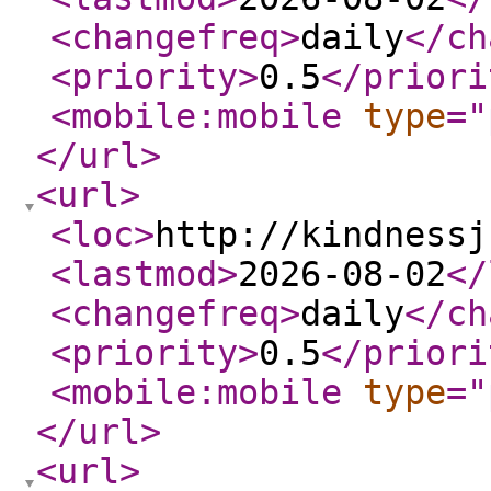
<changefreq
>
daily
</ch
<priority
>
0.5
</priori
<mobile:mobile
type
="
</url
>
<url
>
<loc
>
http://kindnessj
<lastmod
>
2026-08-02
</
<changefreq
>
daily
</ch
<priority
>
0.5
</priori
<mobile:mobile
type
="
</url
>
<url
>