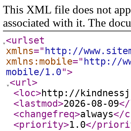
This XML file does not appe
associated with it. The doc
<urlset
xmlns
="
http://www.site
xmlns:mobile
="
http://w
mobile/1.0
"
>
<url
>
<loc
>
http://kindnessj
<lastmod
>
2026-08-09
</
<changefreq
>
always
</c
<priority
>
1.0
</priori