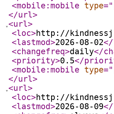
<mobile:mobile
type
="
</url
>
<url
>
<loc
>
http://kindnessj
<lastmod
>
2026-08-02
</
<changefreq
>
daily
</ch
<priority
>
0.5
</priori
<mobile:mobile
type
="
</url
>
<url
>
<loc
>
http://kindnessj
<lastmod
>
2026-08-09
</