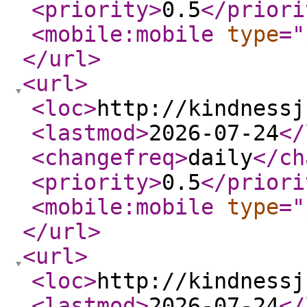
<priority
>
0.5
</priori
<mobile:mobile
type
="
</url
>
<url
>
<loc
>
http://kindnessj
<lastmod
>
2026-07-24
</
<changefreq
>
daily
</ch
<priority
>
0.5
</priori
<mobile:mobile
type
="
</url
>
<url
>
<loc
>
http://kindnessj
<lastmod
>
2026-07-24
</