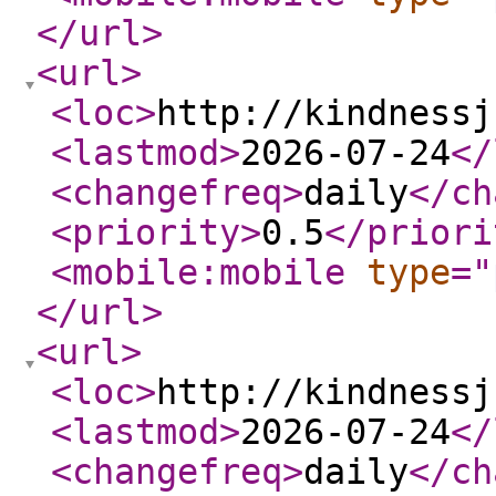
</url
>
<url
>
<loc
>
http://kindnessj
<lastmod
>
2026-07-24
</
<changefreq
>
daily
</ch
<priority
>
0.5
</priori
<mobile:mobile
type
="
</url
>
<url
>
<loc
>
http://kindnessj
<lastmod
>
2026-07-24
</
<changefreq
>
daily
</ch