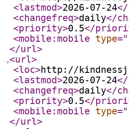
<lastmod
>
2026-07-24
</
<changefreq
>
daily
</ch
<priority
>
0.5
</priori
<mobile:mobile
type
="
</url
>
<url
>
<loc
>
http://kindnessj
<lastmod
>
2026-07-24
</
<changefreq
>
daily
</ch
<priority
>
0.5
</priori
<mobile:mobile
type
="
</url
>