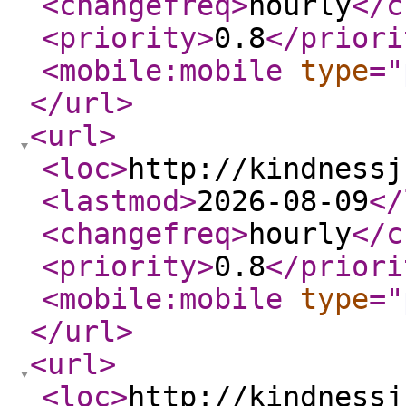
<changefreq
>
hourly
</c
<priority
>
0.8
</priori
<mobile:mobile
type
="
</url
>
<url
>
<loc
>
http://kindnessj
<lastmod
>
2026-08-09
</
<changefreq
>
hourly
</c
<priority
>
0.8
</priori
<mobile:mobile
type
="
</url
>
<url
>
<loc
>
http://kindnessj