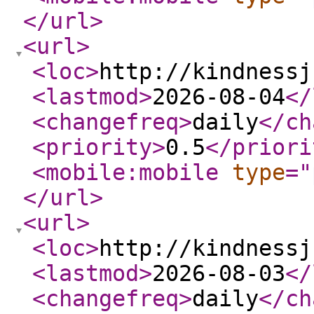
</url
>
<url
>
<loc
>
http://kindnessj
<lastmod
>
2026-08-04
</
<changefreq
>
daily
</ch
<priority
>
0.5
</priori
<mobile:mobile
type
="
</url
>
<url
>
<loc
>
http://kindnessj
<lastmod
>
2026-08-03
</
<changefreq
>
daily
</ch