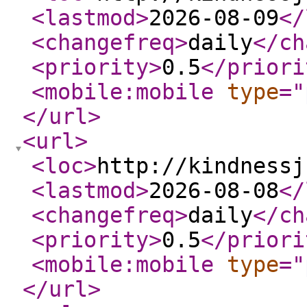
<lastmod
>
2026-08-09
</
<changefreq
>
daily
</ch
<priority
>
0.5
</priori
<mobile:mobile
type
="
</url
>
<url
>
<loc
>
http://kindnessj
<lastmod
>
2026-08-08
</
<changefreq
>
daily
</ch
<priority
>
0.5
</priori
<mobile:mobile
type
="
</url
>