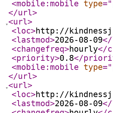
<mobile:mobile
type
="
</url
>
<url
>
<loc
>
http://kindnessj
<lastmod
>
2026-08-09
</
<changefreq
>
hourly
</c
<priority
>
0.8
</priori
<mobile:mobile
type
="
</url
>
<url
>
<loc
>
http://kindnessj
<lastmod
>
2026-08-09
</
<changefreq
>
hourly
</c