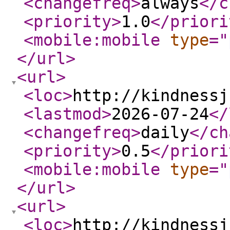
<changefreq
>
always
</c
<priority
>
1.0
</priori
<mobile:mobile
type
="
</url
>
<url
>
<loc
>
http://kindnessj
<lastmod
>
2026-07-24
</
<changefreq
>
daily
</ch
<priority
>
0.5
</priori
<mobile:mobile
type
="
</url
>
<url
>
<loc
>
http://kindnessj