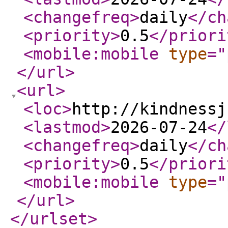
<changefreq
>
daily
</ch
<priority
>
0.5
</priori
<mobile:mobile
type
="
</url
>
<url
>
<loc
>
http://kindnessj
<lastmod
>
2026-07-24
</
<changefreq
>
daily
</ch
<priority
>
0.5
</priori
<mobile:mobile
type
="
</url
>
</urlset
>