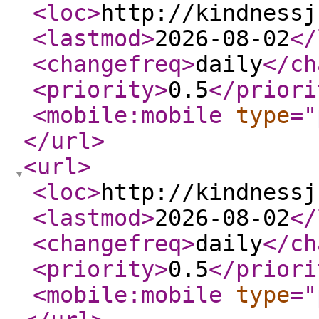
<loc
>
http://kindnessj
<lastmod
>
2026-08-02
</
<changefreq
>
daily
</ch
<priority
>
0.5
</priori
<mobile:mobile
type
="
</url
>
<url
>
<loc
>
http://kindnessj
<lastmod
>
2026-08-02
</
<changefreq
>
daily
</ch
<priority
>
0.5
</priori
<mobile:mobile
type
="