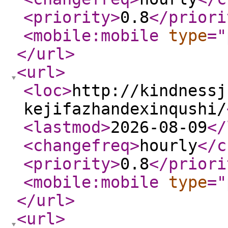
<priority
>
0.8
</priori
<mobile:mobile
type
="
</url
>
<url
>
<loc
>
http://kindnessj
kejifazhandexinqushi/
<lastmod
>
2026-08-09
</
<changefreq
>
hourly
</c
<priority
>
0.8
</priori
<mobile:mobile
type
="
</url
>
<url
>