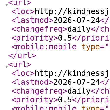
<url
>
<loc
>
http://kindnessj
<lastmod
>
2026-07-24
</
<changefreq
>
daily
</ch
<priority
>
0.5
</priori
<mobile:mobile
type
="
</url
>
<url
>
<loc
>
http://kindnessj
<lastmod
>
2026-07-24
</
<changefreq
>
daily
</ch
<priority
>
0.5
</priori
<mobile:mobile
type
="